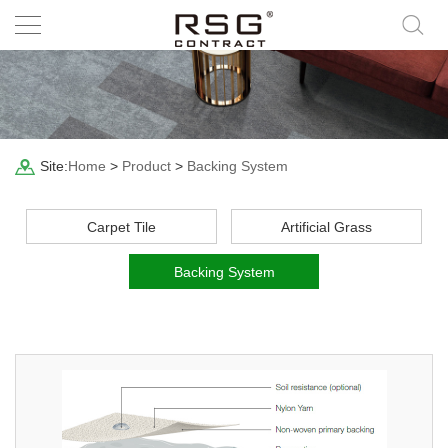
Site:
Home
>
Product
>
Backing System
Carpet Tile
Artificial Grass
Backing System