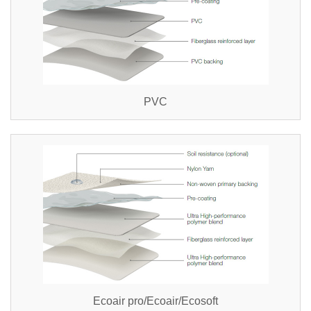
PVC
Ecoair pro/Ecoair/Ecosoft