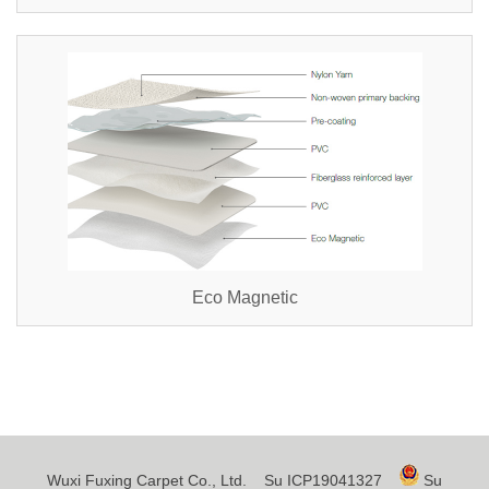
Eco Magnetic
Wuxi Fuxing Carpet Co., Ltd.
Su ICP19041327
Su