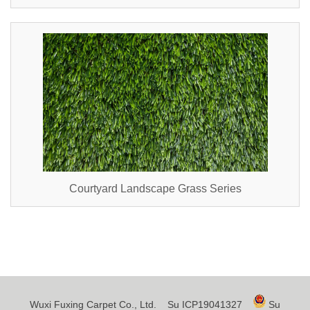
Courtyard Landscape Grass Series
Wuxi Fuxing Carpet Co., Ltd.
Su ICP19041327
Su