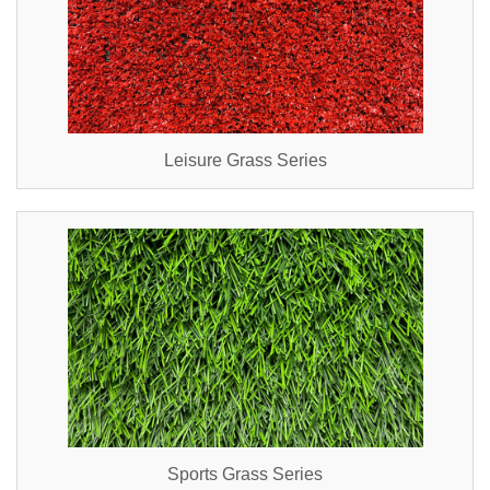
Leisure Grass Series
Sports Grass Series