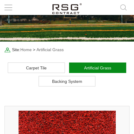
Site:
Home
>
Artificial Grass
Carpet Tile
Artificial Grass
Backing System