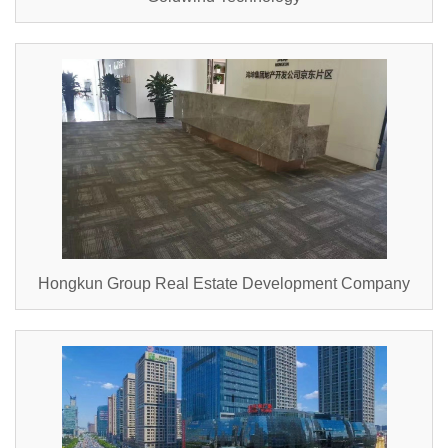
Hongkun Group Real Estate Development Company