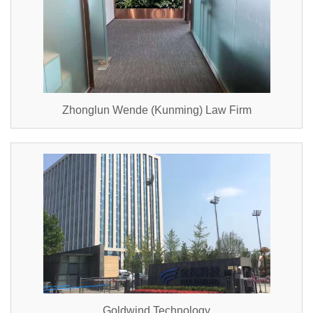
Zhonglun Wende (Kunming) Law Firm
Goldwind Technology