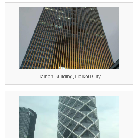
Hainan Building, Haikou City