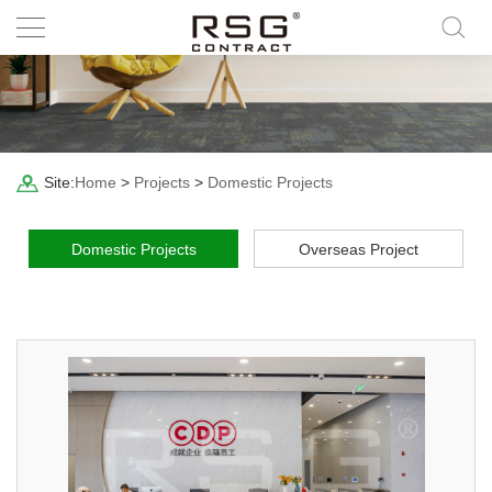
Site:
Home
>
Projects
>
Domestic Projects
Domestic Projects
Overseas Project