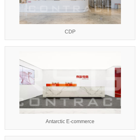
CDP
Antarctic E-commerce