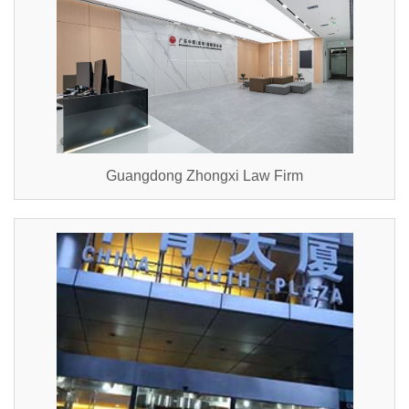
Guangdong Zhongxi Law Firm