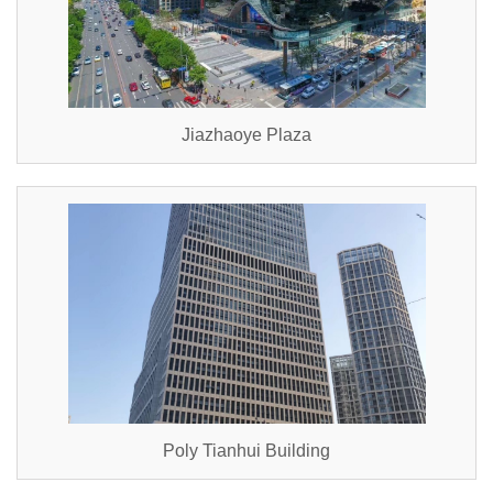
Jiazhaoye Plaza
Poly Tianhui Building