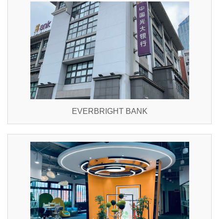
EVERBRIGHT BANK