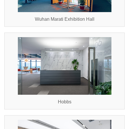
Wuhan Marati Exhibition Hall
Hobbs