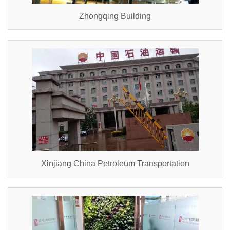
Zhongqing Building
Xinjiang China Petroleum Transportation